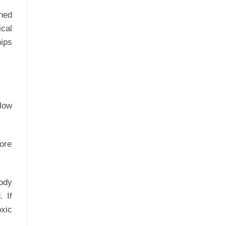
ined
ical
hips
 low
fore
body
. If
oxic