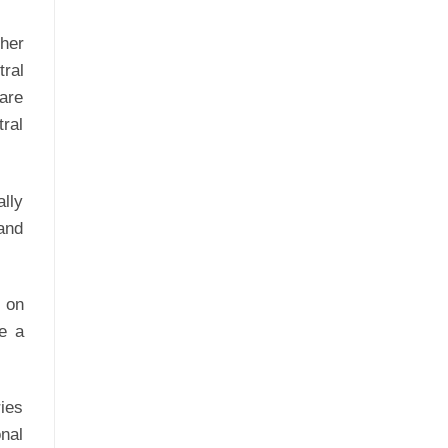
ther
tral
 are
tral
ally
 and
e on
re a
ies
onal