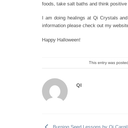
foods, take salt baths and think positive
I am doing healings at Qi Crystals and
information please check out my websit
Happy Halloween!
This entry was poste
QI
Burning Seed Lessons by Qi Cargil