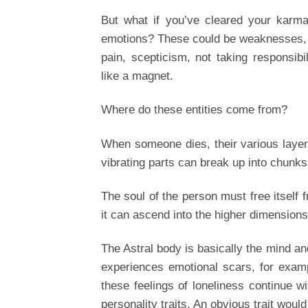
But what if you’ve cleared your karma 
emotions? These could be weaknesses, a
pain, scepticism, not taking responsibil
like a magnet.
Where do these entities come from?
When someone dies, their various layer
vibrating parts can break up into chunks 
The soul of the person must free itself 
it can ascend into the higher dimensions,
The Astral body is basically the mind an
experiences emotional scars, for examp
these feelings of loneliness continue w
personality traits. An obvious trait would