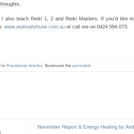
 thoughts.
 I also teach Reiki 1, 2 and Reiki Masters. If you’d like 
e:
www.andreafortune.com.au
or call me on 0424 594 073.
d in
Practitioner Articles
. Bookmark the
permalink
.
November Report & Energy Healing by And
l