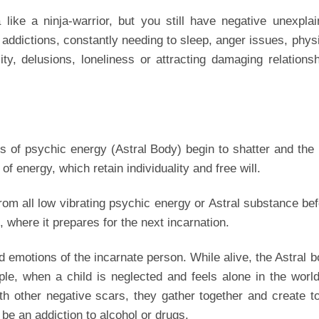
like a ninja-warrior, but you still have negative unexpla
ddictions, constantly needing to sleep, anger issues, phys
ity, delusions, loneliness or attracting damaging relations
s of psychic energy (Astral Body) begin to shatter and the
of energy, which retain individuality and free will.
from all low vibrating psychic energy or Astral substance be
 where it prepares for the next incarnation.
d emotions of the incarnate person. While alive, the Astral 
le, when a child is neglected and feels alone in the world
ith other negative scars, they gather together and create t
 be an addiction to alcohol or drugs.