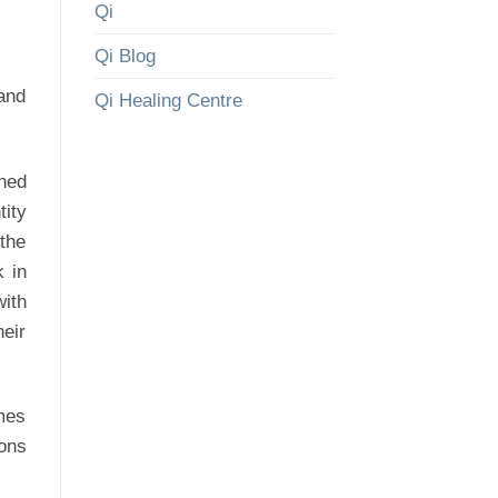
Qi
Qi Blog
 and
Qi Healing Centre
ined
ity
 the
k in
ith
heir
mes
ions