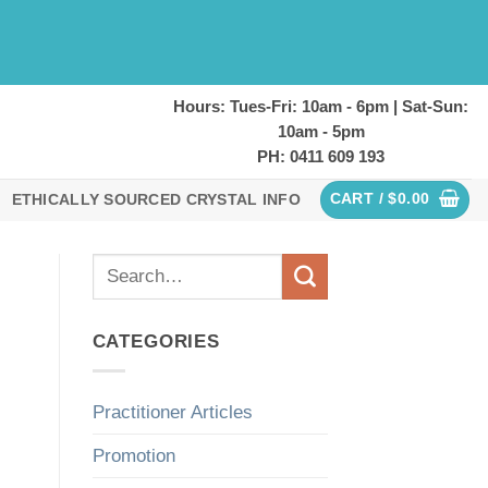
Hours: Tues-Fri: 10am - 6pm | Sat-Sun:
10am - 5pm
PH: 0411 609 193
CART /
$
0.00
ETHICALLY SOURCED CRYSTAL INFO
CATEGORIES
Practitioner Articles
Promotion