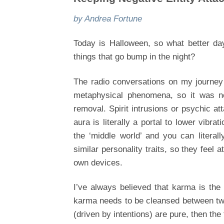
by Andrea Fortune
Today is Halloween, so what better day
things that go bump in the night?
The radio conversations on my journey 
metaphysical phenomena, so it was no
removal. Spirit intrusions or psychic at
aura is literally a portal to lower vibra
the ‘middle world’ and you can literal
similar personality traits, so they feel 
own devices.
I’ve always believed that karma is the
karma needs to be cleansed between two 
(driven by intentions) are pure, then th