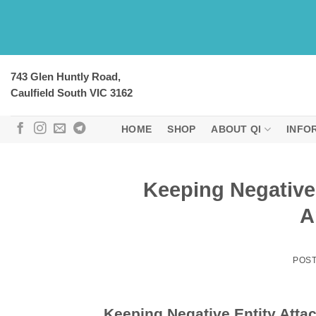
Skip
to
content
743 Glen Huntly Road,
Caulfield South VIC 3162
HOME
SHOP
ABOUT QI
INFO
Keeping Negative
A
POS
Keeping Negative Entity Atta