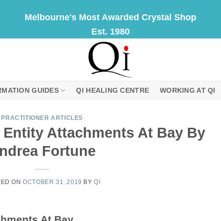
Melbourne's Most Awarded Crystal Shop
Est. 1980
RMATION GUIDES
QI HEALING CENTRE
WORKING AT QI
PRACTITIONER ARTICLES
 Entity Attachments At Bay By
ndrea Fortune
TED ON
OCTOBER 31, 2019
BY
QI
chments At Bay