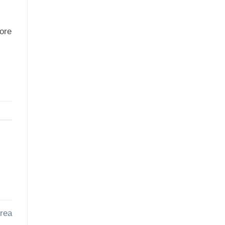
more
rea