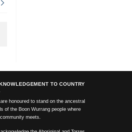
KNOWLEDGEMENT TO COUNTRY
are honoured to stand on the ancestral
ds of the Boon Wurrang people where
 community meets.
acknowledge the Aboriginal and Torres