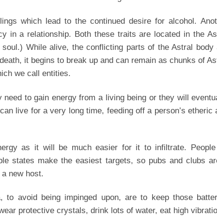
eelings which lead to the continued desire for alcohol. Ano
 in a relationship. Both these traits are located in the As
 soul.) While alive, the conflicting parts of the Astral body
r death, it begins to break up and can remain as chunks of As
ch we call entities.
need to gain energy from a living being or they will eventu
an live for a very long time, feeding off a person’s etheric
ergy as it will be much easier for it to infiltrate. Peopl
able states make the easiest targets, so pubs and clubs a
f a new host.
 to avoid being impinged upon, are to keep those batter
ear protective crystals, drink lots of water, eat high vibrati