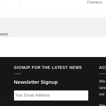
Oneness
ment.
SIGNUP FOR THE LATEST NEWS
AC
We 
Newsletter Signup
lan
Your
our
Email
Address
We 