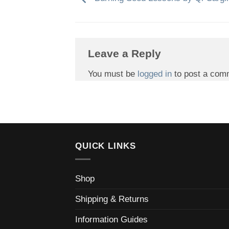
Leave a Reply
You must be
logged in
to post a com
QUICK LINKS
Shop
Shipping & Returns
Information Guides