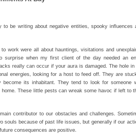
 to be writing about negative entities, spooky influences
to work were all about hauntings, visitations and unexpla
 surprise when my first client of the day needed an ent
tacks really can occur if your aura is damaged. The hole in
tional energies, looking for a host to feed off. They are stuc
ly become its inhabitant. They tend to look for someone w
at home. These little pests can wreak some havoc if left to t
 main contributor to our obstacles and challenges. Someti
souls because of past life issues, but generally if our act
e future consequences are positive.