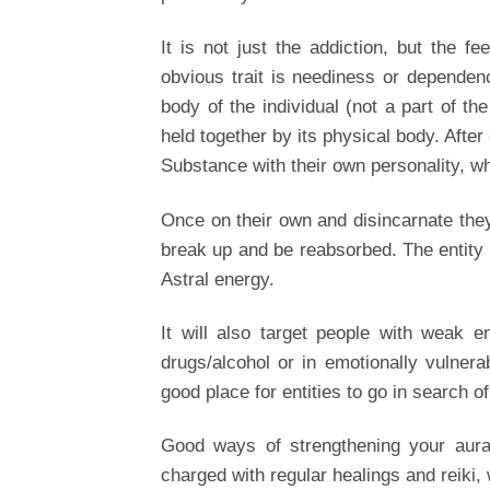
It is not just the addiction, but the f
obvious trait is neediness or dependency
body of the individual (not a part of the
held together by its physical body. Afte
Substance with their own personality, whi
Once on their own and disincarnate they 
break up and be reabsorbed. The entity c
Astral energy.
It will also target people with weak en
drugs/alcohol or in emotionally vulner
good place for entities to go in search o
Good ways of strengthening your aura,
charged with regular healings and reiki, w