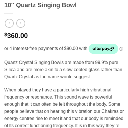
10″ Quartz Singing Bowl
$
360.00
Quartz Crystal Singing Bowls are made from 99.9% pure
Silica and are more akin to a slow cooled glass rather than
Quartz Crystal as the name would suggest.
When played they have a particularly high vibrational
frequency or resonance. This sound wave is powerful
enough that it can often be felt throughout the body. Some
people believe that on hearing this vibration our Chakras or
energy centres rise to meet it and that our body is reminded
of Its correct functioning frequency. It is in this way they’re