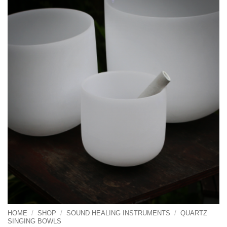
HOME
/
SHOP
/
SOUND HEALING INSTRUMENTS
/
QUARTZ
SINGING BOWLS