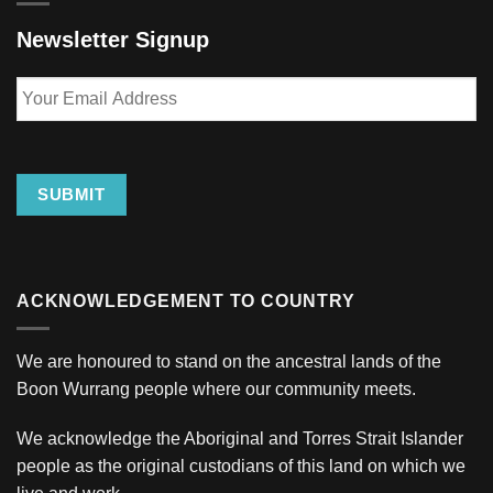
Newsletter Signup
Your
Email
Address
SUBMIT
ACKNOWLEDGEMENT TO COUNTRY
We are honoured to stand on the ancestral lands of the
Boon Wurrang people where our community meets.
We acknowledge the Aboriginal and Torres Strait Islander
people as the original custodians of this land on which we