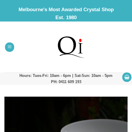
Skip
Melbourne's Most Awarded Crystal Shop
to
Est. 1980
content
Hours: Tues-Fri: 10am - 6pm | Sat-Sun: 10am - 5pm
PH: 0411 609 193