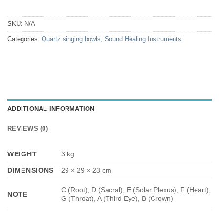
SKU:
N/A
Categories:
Quartz singing bowls
,
Sound Healing Instruments
ADDITIONAL INFORMATION
REVIEWS (0)
WEIGHT
3 kg
DIMENSIONS
29 × 29 × 23 cm
C (Root), D (Sacral), E (Solar Plexus), F (Heart),
NOTE
G (Throat), A (Third Eye), B (Crown)