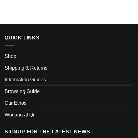
product
product
has
has
multiple
multiple
variants.
variants.
The
The
options
options
QUICK LINKS
may
may
be
be
chosen
chosen
Shop
on
on
the
the
Shipping & Returns
product
product
page
page
Information Guides
Browsing Guide
Our Ethos
Working at Qi
SIGNUP FOR THE LATEST NEWS