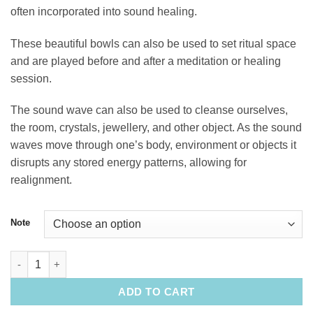
often incorporated into sound healing.
These beautiful bowls can also be used to set ritual space
and are played before and after a meditation or healing
session.
The sound wave can also be used to cleanse ourselves,
the room, crystals, jewellery, and other object. As the sound
waves move through one’s body, environment or objects it
disrupts any stored energy patterns, allowing for
realignment.
Note
10" Quartz Singing Bowl quantity
ADD TO CART