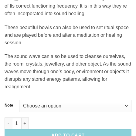
of Its correct functioning frequency. It is in this way they’re
often incorporated into sound healing.
These beautiful bowls can also be used to set ritual space
and are played before and after a meditation or healing
session.
The sound wave can also be used to cleanse ourselves,
the room, crystals, jewellery, and other object. As the sound
waves move through one’s body, environment or objects it
disrupts any stored energy patterns, allowing for
realignment.
Note
12" Quartz Singing Bowl quantity
ADD TO CART