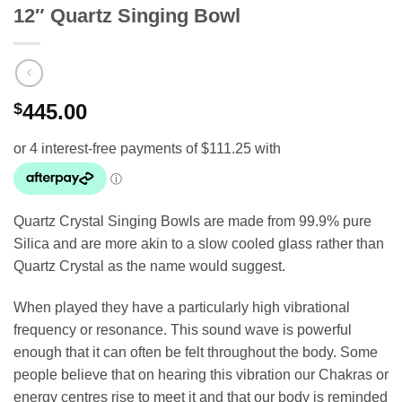
12″ Quartz Singing Bowl
$
445.00
Quartz Crystal Singing Bowls are made from 99.9% pure
Silica and are more akin to a slow cooled glass rather than
Quartz Crystal as the name would suggest.
When played they have a particularly high vibrational
frequency or resonance. This sound wave is powerful
enough that it can often be felt throughout the body. Some
people believe that on hearing this vibration our Chakras or
energy centres rise to meet it and that our body is reminded