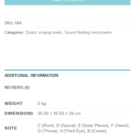
SKU:
N/A
Categories:
Quartz singing bowls
,
Sound Healing Instruments
ADDITIONAL INFORMATION
REVIEWS (0)
WEIGHT
5 kg
DIMENSIONS
35.50 × 35.50 × 28 cm
C (Root), D (Sacral), E (Solar Plexus), F (Heart),
NOTE
G (Throat), A (Third Eye), B (Crown)