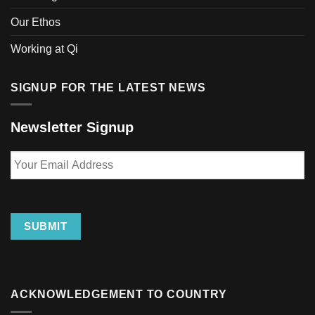
Our Ethos
Working at Qi
SIGNUP FOR THE LATEST NEWS
Newsletter Signup
Your
Email
Address
SUBMIT
ACKNOWLEDGEMENT TO COUNTRY