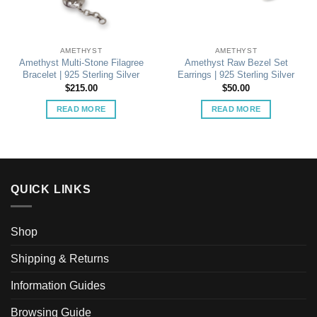
AMETHYST
AMETHYST
Amethyst Multi-Stone Filagree
Amethyst Raw Bezel Set
Bracelet | 925 Sterling Silver
Earrings | 925 Sterling Silver
$
215.00
$
50.00
READ MORE
READ MORE
QUICK LINKS
Shop
Shipping & Returns
Information Guides
Browsing Guide