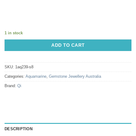
1 in stock
ADD TO CART
SKU:
1aq239-s8
Categories:
Aquamarine
,
Gemstone Jewellery Australia
Brand:
Qi
DESCRIPTION