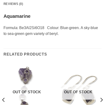
REVIEWS (0)
Aquamarine
Formula: Be3Al2Si6O18 Colour: Blue-green. A sky-blue
to sea-green gem variety of beryl.
RELATED PRODUCTS
OUT OF STOCK
OUT OF STOCK