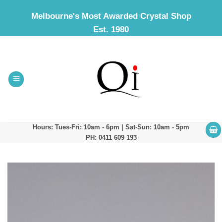
Skip
Melbourne's Most Awarded Crystal Shop
to
Est. 1980
content
Hours: Tues-Fri: 10am - 6pm | Sat-Sun: 10am - 5pm
PH: 0411 609 193