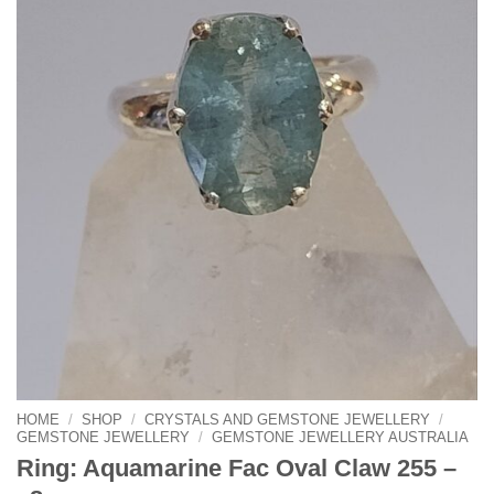
HOME
/
SHOP
/
CRYSTALS AND GEMSTONE JEWELLERY
/
GEMSTONE JEWELLERY
/
GEMSTONE JEWELLERY AUSTRALIA
Ring: Aquamarine Fac Oval Claw 255 –