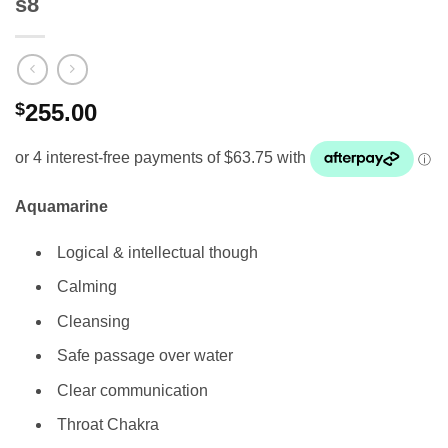
s8
$
255.00
Aquamarine
Logical & intellectual though
Calming
Cleansing
Safe passage over water
Clear communication
Throat Chakra