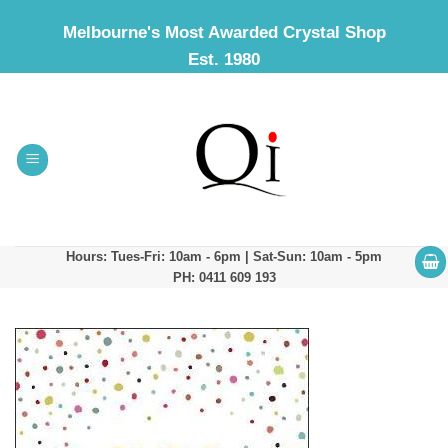
Skip
Melbourne's Most Awarded Crystal Shop
to
Est. 1980
content
Hours: Tues-Fri: 10am - 6pm | Sat-Sun: 10am - 5pm
PH: 0411 609 193