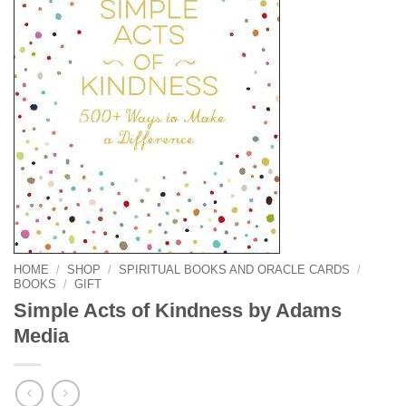
HOME
/
SHOP
/
SPIRITUAL BOOKS AND ORACLE CARDS
/
BOOKS
/
GIFT
Simple Acts of Kindness by Adams
Media