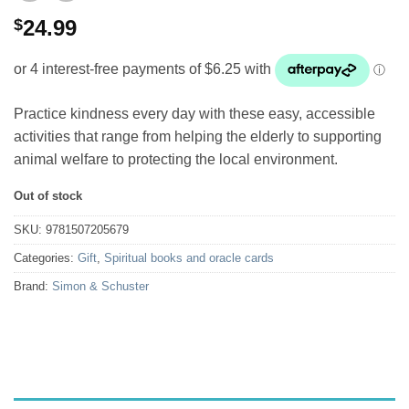
$
24.99
Practice kindness every day with these easy, accessible
activities that range from helping the elderly to supporting
animal welfare to protecting the local environment.
Out of stock
SKU:
9781507205679
Categories:
Gift
,
Spiritual books and oracle cards
Brand:
Simon & Schuster