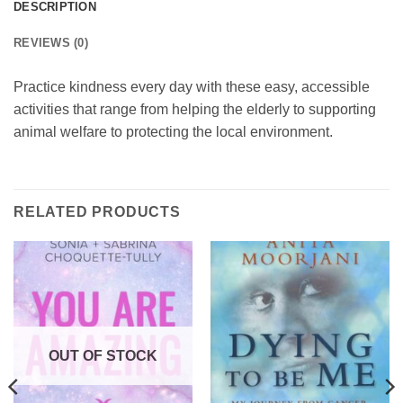
DESCRIPTION
REVIEWS (0)
Practice kindness every day with these easy, accessible
activities that range from helping the elderly to supporting
animal welfare to protecting the local environment.
RELATED PRODUCTS
OUT OF STOCK