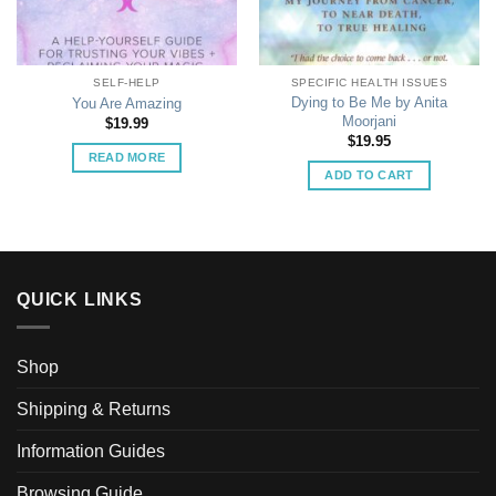
SELF-HELP
SPECIFIC HEALTH ISSUES
Dying to Be Me by Anita
You Are Amazing
Moorjani
$
19.99
$
19.95
READ MORE
ADD TO CART
QUICK LINKS
Shop
Shipping & Returns
Information Guides
Browsing Guide