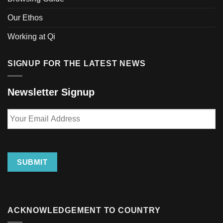
Our Ethos
Working at Qi
SIGNUP FOR THE LATEST NEWS
Newsletter Signup
Your
Email
Address
SUBMIT
ACKNOWLEDGEMENT TO COUNTRY