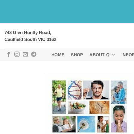
Skip
to
content
743 Glen Huntly Road,
Caulfield South VIC 3162
HOME
SHOP
ABOUT QI
INFO