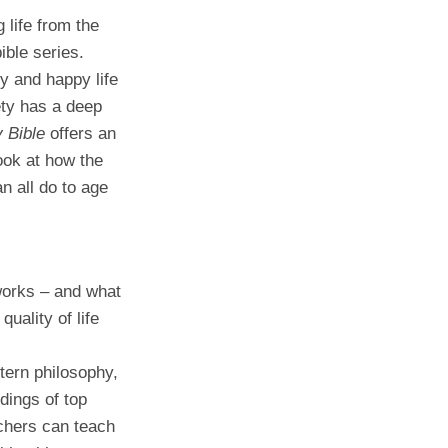
g life from the
ible series.
hy and happy life
ety has a deep
 Bible
offers an
ook at how the
 all do to age
works – and what
quality of life
tern philosophy,
dings of top
chers can teach