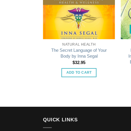
L HEALTH
NATURAL HEALTH
The Secret Language of Your
elf-Care Oracle
Body by Inna Segal
I
9.99
$
32.95
 MORE
ADD TO CART
QUICK LINKS