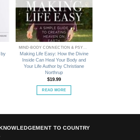
MIND-BODY CONNECTION & PSYCHOLOGY
 by
Making Life Easy: How the Divine
Inside Can Heal Your Body and
Your Life Author by Christiane
Northrup
$
19.99
READ MORE
KNOWLEDGEMENT TO COUNTRY