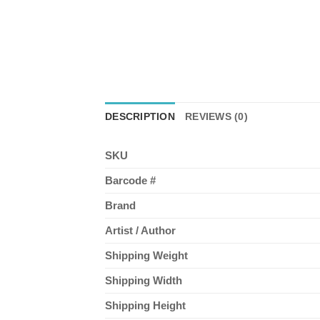
DESCRIPTION
REVIEWS (0)
SKU
Barcode #
Brand
Artist / Author
Shipping Weight
Shipping Width
Shipping Height