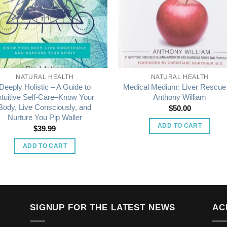
NATURAL HEALTH
NATURAL HEALTH
Deeply Holistic – A Guide to
Medical Medium: Liver Rescue
ntuitive Self-Care–Know Your
Anthony William
Body, Live Consciously, and
$
50.00
Nurture You Pip Waller
ADD TO CART
$
39.99
ADD TO CART
SIGNUP FOR THE LATEST NEWS
AC