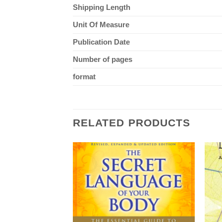
Shipping Length
Unit Of Measure
Publication Date
Number of pages
format
RELATED PRODUCTS
F STOCK