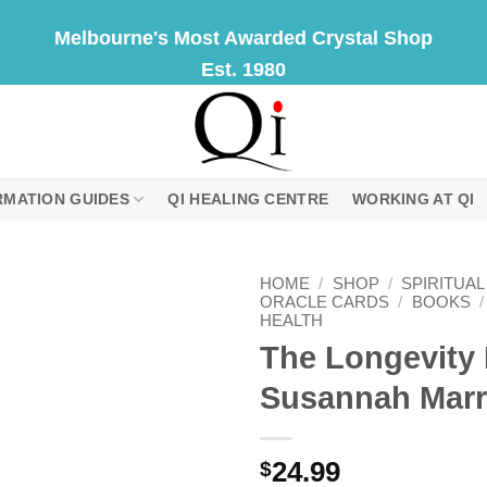
Melbourne's Most Awarded Crystal Shop
Est. 1980
RMATION GUIDES
QI HEALING CENTRE
WORKING AT QI
HOME
/
SHOP
/
SPIRITUA
ORACLE CARDS
/
BOOKS
/
HEALTH
The Longevity 
Susannah Marr
24.99
$