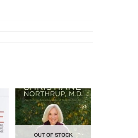
OUT OF STOCK