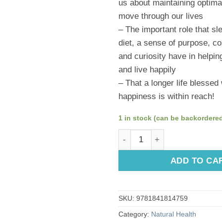
us about maintaining optima
move through our lives
– The important role that sl
diet, a sense of purpose, co
and curiosity have in helping
and live happily
– That a longer life blessed
happiness is within reach!
1 in stock (can be backordere
The Longevity Bible by Susan
ADD TO CA
SKU:
9781841814759
Category:
Natural Health