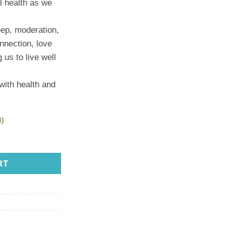
l health as we
eep, moderation,
nnection, love
 us to live well
 with health and
d)
nah Marriott quantity
RT