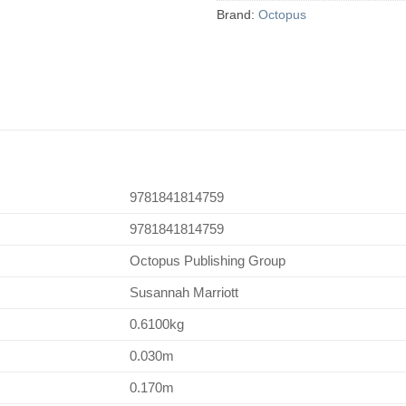
Brand:
Octopus
9781841814759
9781841814759
Octopus Publishing Group
Susannah Marriott
0.6100kg
0.030m
0.170m