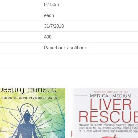
0.150m
each
31/7/2018
400
Paperback / softback