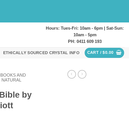
Hours: Tues-Fri: 10am - 6pm | Sat-Sun:
10am - 5pm
PH: 0411 609 193
CART /
$
0.00
ETHICALLY SOURCED CRYSTAL INFO
L BOOKS AND
NATURAL
Bible by
iott