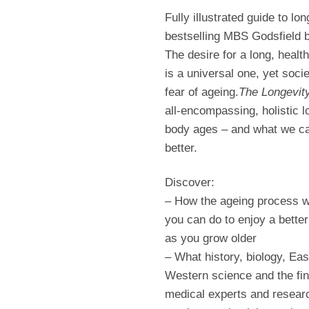
Fully illustrated guide to lon
bestselling MBS Godsfield b
The desire for a long, healt
is a universal one, yet soci
fear of ageing.
The Longevity
all-encompassing, holistic l
body ages – and what we can
better.
Discover:
– How the ageing process 
you can do to enjoy a better 
as you grow older
– What history, biology, Eas
Western science and the fin
medical experts and resear