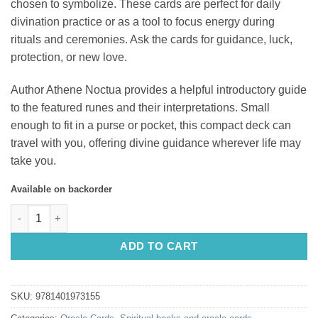
chosen to symbolize. These cards are perfect for daily
divination practice or as a tool to focus energy during
rituals and ceremonies. Ask the cards for guidance, luck,
protection, or new love.
Author Athene Noctua provides a helpful introductory guide
to the featured runes and their interpretations. Small
enough to fit in a purse or pocket, this compact deck can
travel with you, offering divine guidance wherever life may
take you.
Available on backorder
Witch's Familiar Runic Oracle, The: 24 Card Deck & Guidebook 
ADD TO CART
SKU:
9781401973155