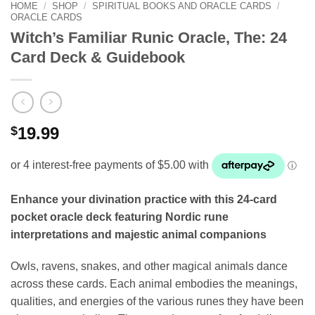
HOME
/
SHOP
/
SPIRITUAL BOOKS AND ORACLE CARDS
/
ORACLE CARDS
Witch’s Familiar Runic Oracle, The: 24
Card Deck & Guidebook
$
19.99
Enhance your divination practice with this 24-card
pocket oracle deck featuring Nordic rune
interpretations and majestic animal companions
Owls, ravens, snakes, and other magical animals dance
across these cards. Each animal embodies the meanings,
qualities, and energies of the various runes they have been