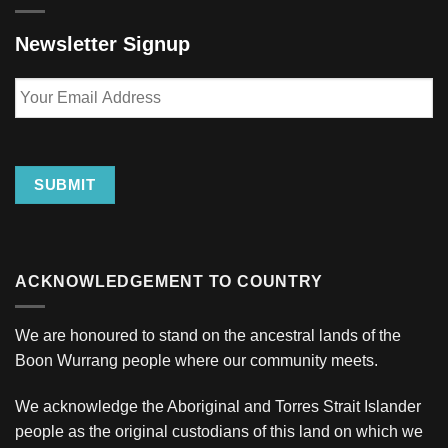
Newsletter Signup
Your
Email
Address
SUBMIT
ACKNOWLEDGEMENT TO COUNTRY
We are honoured to stand on the ancestral lands of the
Boon Wurrang people where our community meets.
We acknowledge the Aboriginal and Torres Strait Islander
people as the original custodians of this land on which we