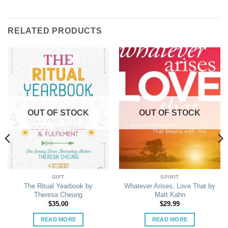
RELATED PRODUCTS
OUT OF STOCK
OUT OF STOCK
GIFT
SPIRIT
The Ritual Yearbook by
Whatever Arises, Love That by
Theresa Cheung
Matt Kahn
$
35.00
$
29.99
READ MORE
READ MORE