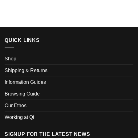
QUICK LINKS
Shop
Shipping & Returns
Information Guides
Browsing Guide
Our Ethos
Working at Qi
SIGNUP FOR THE LATEST NEWS