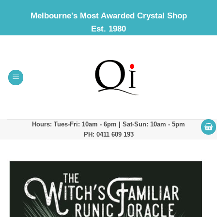
Skip
Melbourne's Most Awarded Crystal Shop
to
Est. 1980
content
Hours: Tues-Fri: 10am - 6pm | Sat-Sun: 10am - 5pm
PH: 0411 609 193