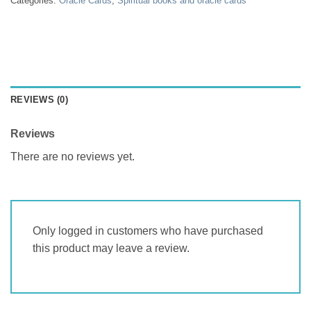
Categories:
Oracle Cards
,
Spiritual books and oracle cards
REVIEWS (0)
Reviews
There are no reviews yet.
Only logged in customers who have purchased
this product may leave a review.