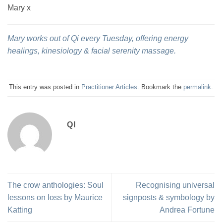
Mary x
Mary works out of Qi every Tuesday, offering energy
healings, kinesiology & facial serenity massage.
This entry was posted in
Practitioner Articles
. Bookmark the
permalink
.
QI
The crow anthologies: Soul
Recognising universal
lessons on loss by Maurice
signposts & symbology by
Katting
Andrea Fortune