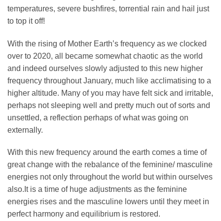
temperatures, severe bushfires, torrential rain and hail just
to top it off!
With the rising of Mother Earth’s frequency as we clocked
over to 2020, all became somewhat chaotic as the world
and indeed ourselves slowly adjusted to this new higher
frequency throughout January, much like acclimatising to a
higher altitude. Many of you may have felt sick and irritable,
perhaps not sleeping well and pretty much out of sorts and
unsettled, a reflection perhaps of what was going on
externally.
With this new frequency around the earth comes a time of
great change with the rebalance of the feminine/ masculine
energies not only throughout the world but within ourselves
also.It is a time of huge adjustments as the feminine
energies rises and the masculine lowers until they meet in
perfect harmony and equilibrium is restored.