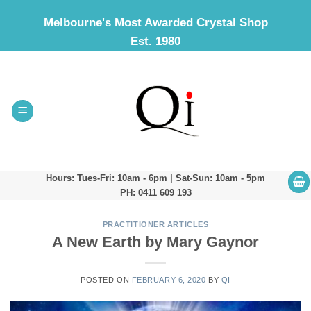
Skip
Melbourne's Most Awarded Crystal Shop
to
Est. 1980
content
Hours: Tues-Fri: 10am - 6pm | Sat-Sun: 10am - 5pm
PH: 0411 609 193
PRACTITIONER ARTICLES
A New Earth by Mary Gaynor
POSTED ON
FEBRUARY 6, 2020
BY
QI