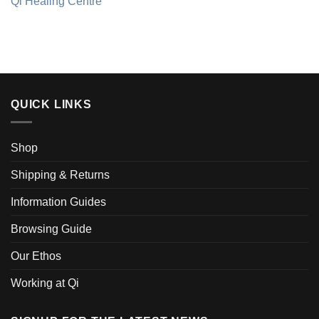
Qi Healing Centre
QUICK LINKS
Shop
Shipping & Returns
Information Guides
Browsing Guide
Our Ethos
Working at Qi