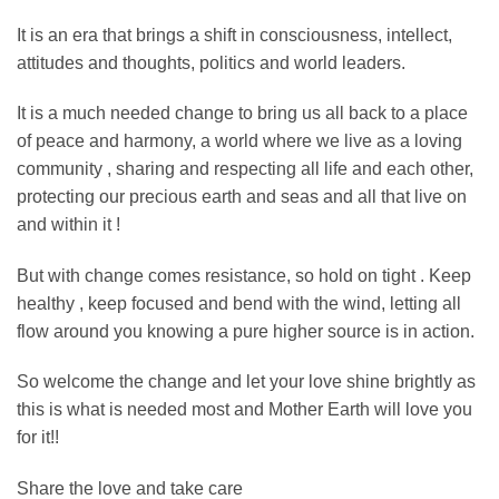
It is an era that brings a shift in consciousness, intellect,
attitudes and thoughts, politics and world leaders.
It is a much needed change to bring us all back to a place
of peace and harmony, a world where we live as a loving
community , sharing and respecting all life and each other,
protecting our precious earth and seas and all that live on
and within it !
But with change comes resistance, so hold on tight . Keep
healthy , keep focused and bend with the wind, letting all
flow around you knowing a pure higher source is in action.
So welcome the change and let your love shine brightly as
this is what is needed most and Mother Earth will love you
for it!!
Share the love and take care