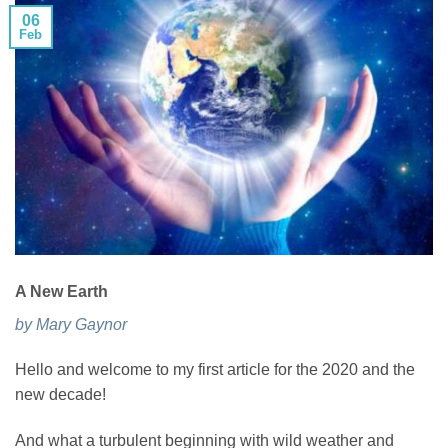
06
Feb
A New Earth
by Mary Gaynor
Hello and welcome to my first article for the 2020 and the
new decade!
And what a turbulent beginning with wild weather and