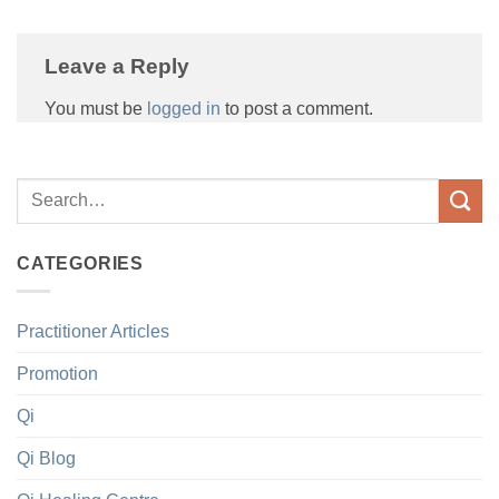
Leave a Reply
You must be
logged in
to post a comment.
CATEGORIES
Practitioner Articles
Promotion
Qi
Qi Blog