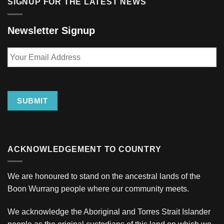
SIGNUP FOR THE LATEST NEWS
Newsletter Signup
Your
Email
Address
SUBMIT
ACKNOWLEDGEMENT TO COUNTRY
We are honoured to stand on the ancestral lands of the
Boon Wurrang people where our community meets.
We acknowledge the Aboriginal and Torres Strait Islander