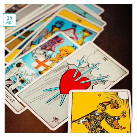
15
Apr