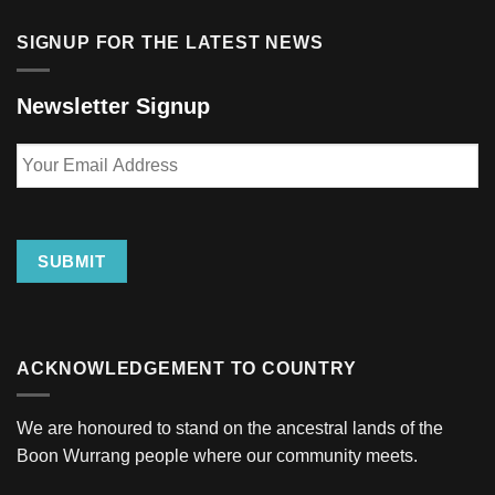
SIGNUP FOR THE LATEST NEWS
Newsletter Signup
Your
Email
Address
SUBMIT
ACKNOWLEDGEMENT TO COUNTRY
We are honoured to stand on the ancestral lands of the
Boon Wurrang people where our community meets.