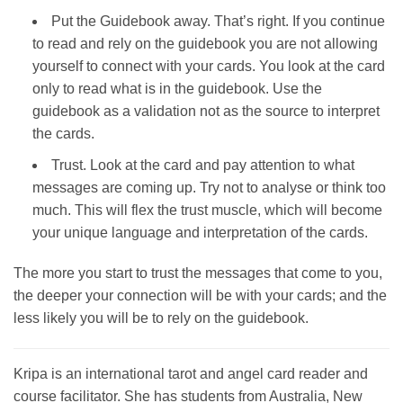
Put the Guidebook away. That’s right. If you continue
to read and rely on the guidebook you are not allowing
yourself to connect with your cards. You look at the card
only to read what is in the guidebook. Use the
guidebook as a validation not as the source to interpret
the cards.
Trust. Look at the card and pay attention to what
messages are coming up. Try not to analyse or think too
much. This will flex the trust muscle, which will become
your unique language and interpretation of the cards.
The more you start to trust the messages that come to you,
the deeper your connection will be with your cards; and the
less likely you will be to rely on the guidebook.
Kripa is an international tarot and angel card reader and
course facilitator. She has students from Australia, New