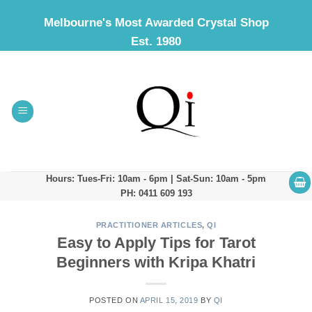
Skip
Melbourne's Most Awarded Crystal Shop
to
Est. 1980
content
Hours: Tues-Fri: 10am - 6pm | Sat-Sun: 10am - 5pm
PH: 0411 609 193
PRACTITIONER ARTICLES
,
QI
Easy to Apply Tips for Tarot
Beginners with Kripa Khatri
POSTED ON
APRIL 15, 2019
BY
QI