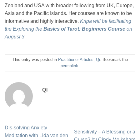
Zealand and USA with broader following from UK, Europe,
Asia and the Pacific Islands. Her courses are known to be
informative and highly interactive.
Kripa will be facilitating
the Exploring the
Basics of Tarot: Beginners Course
on
August 3
This entry was posted in
Practitioner Articles
,
Qi
. Bookmark the
permalink
.
QI
Dis-solving Anxiety
Sensitivity – A Blessing or a
Meditation with Lida van den
Curse? by Cindy Melksham