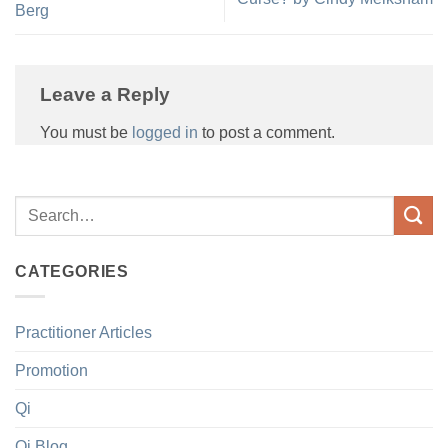
Berg
Leave a Reply
You must be
logged in
to post a comment.
CATEGORIES
Practitioner Articles
Promotion
Qi
Qi Blog