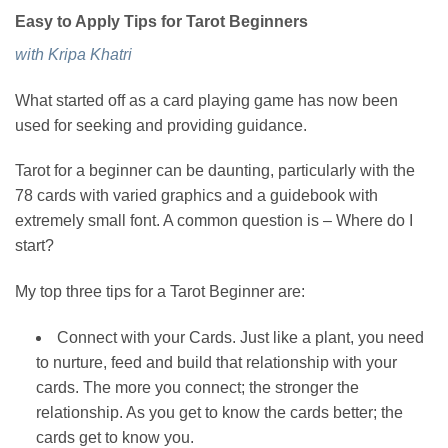
Easy to Apply Tips for Tarot Beginners
with Kripa Khatri
What started off as a card playing game has now been
used for seeking and providing guidance.
Tarot for a beginner can be daunting, particularly with the
78 cards with varied graphics and a guidebook with
extremely small font. A common question is – Where do I
start?
My top three tips for a Tarot Beginner are:
Connect with your Cards. Just like a plant, you need
to nurture, feed and build that relationship with your
cards. The more you connect; the stronger the
relationship. As you get to know the cards better; the
cards get to know you.