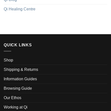
Qi Healing Centre
QUICK LINKS
Shop
Shipping & Returns
Information Guides
Browsing Guide
Our Ethos
Working at Qi