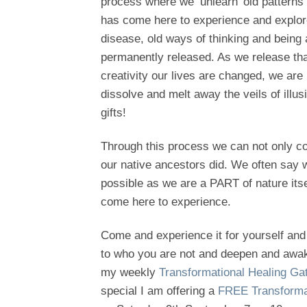
process where we ‘unlearn’ old patterns
has come here to experience and explore
disease, old ways of thinking and being
permanently released. As we release that
creativity our lives are changed, we are 
dissolve and melt away the veils of illu
gifts!
Through this process we can not only c
our native ancestors did. We often say we
possible as we are a PART of nature itse
come here to experience.
Come and experience it for yourself and 
to who you are not and deepen and awaken
my weekly
Transformational Healing G
special I am offering a
FREE Transformat