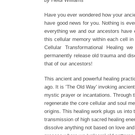
by
Heidi Williams
Have you ever wondered how your ancie
have good news for you. Nothing is eve
everything we and our ancestors have e
this cellular memory within each cell i
Cellular Transformational Healing w
permanently release old trauma and dise
that of our ancestors!
This ancient and powerful healing practi
ago. It is ’The Old Way’ invoking ancient
mystic prayer or incantations. Through t
regenerate the core cellular and soul m
origins. This healing work plugs us into t
transmission of high sacred healing ener
dissolve anything not based on love and 