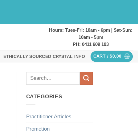
Hours: Tues-Fri: 10am - 6pm | Sat-Sun:
10am - 5pm
PH: 0411 609 193
CART /
$
0.00
ETHICALLY SOURCED CRYSTAL INFO
CATEGORIES
Practitioner Articles
Promotion