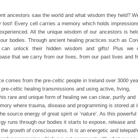
nt ancestors saw the world and what wisdom they held? Wel
r lost! Every cell carries a memory which holds impression
xperienced. All the unique wisdom of our ancestors is hel
n our bodies. Through ancient healing practices such as Co
e can unlock their hidden wisdom and gifts! Plus we 
ase that we carry from our lives, from our past lives and 
ce comes from the pre-celtic people in Ireland over 3000 ye
 pre-celtic healing transmissions and using active, living,
his rare and unique form of healing we can clear, purify and
emory where trauma, disease and programming is stored at i
he source energy of great spirit or ‘nature’. As this powerful
gy runs through our bodies it starts to expose, release and
the growth of consciousness. It is an energetic and telepath