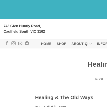
Skip
to
content
743 Glen Huntly Road,
Caulfield South VIC 3162
HOME
SHOP
ABOUT QI
INFO
Heali
POSTE
Healing & The Old Ways