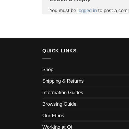
You must be
logged in
to post a com
QUICK LINKS
Shop
Shipping & Returns
Information Guides
Browsing Guide
Our Ethos
Working at Qi