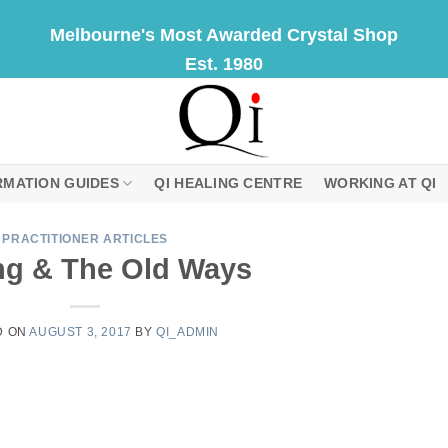
Melbourne's Most Awarded Crystal Shop
Est. 1980
RMATION GUIDES
QI HEALING CENTRE
WORKING AT QI
PRACTITIONER ARTICLES
ng & The Old Ways
D ON
AUGUST 3, 2017
BY
QI_ADMIN