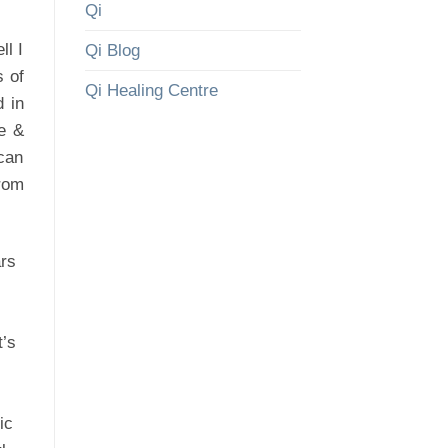
Qi
l I
Qi Blog
s of
Qi Healing Centre
d in
re &
can
from
ars
t’s
ic