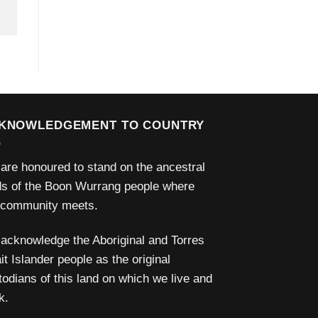
KNOWLEDGEMENT TO COUNTRY
are honoured to stand on the ancestral
ds of the Boon Wurrang people where
 community meets.
acknowledge the Aboriginal and Torres
it Islander people as the original
todians of this land on which we live and
k.