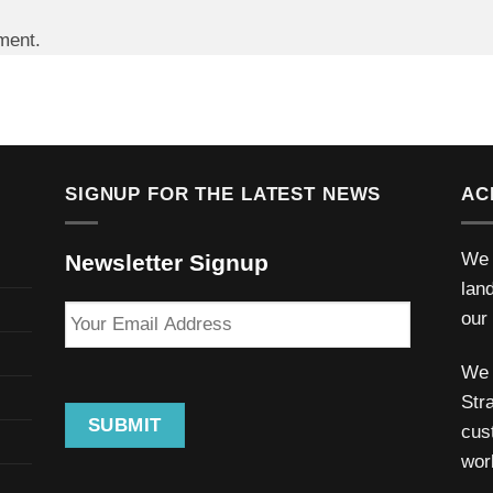
ment.
SIGNUP FOR THE LATEST NEWS
AC
We 
Newsletter Signup
lan
Your
our
Email
Address
We 
Stra
SUBMIT
cus
wor