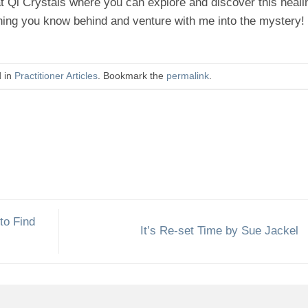
t Qi Crystals where you can explore and discover this heali
hing you know behind and venture with me into the mystery!
d in
Practitioner Articles
. Bookmark the
permalink
.
to Find
It’s Re-set Time by Sue Jackel