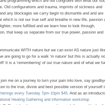
 and programming which are not congruent with what our sou
. Old configurations and trauma, imprints of sickness and
 and any blockages we carry begin to dismantle and and are
 which is not our true self and breathe in new life, passion 
lighter, more fulfilled and we learn how to look through,
sion, that keep us separate from our true power, passion and
ommunicate WITH nature but we can exist AS nature just lik
 are going to go for a walk ‘in nature’ but this is actually no
lf! It is a ‘remembering’ of our true nature and of what we h
join me on a journey to turn your pain into love, say goodby
 to the true, divine and best possible version of yourself i
atherings every Tuesday
7pm-10pm
$45
. And as an introduct
ional Healing Gathering and information workshop