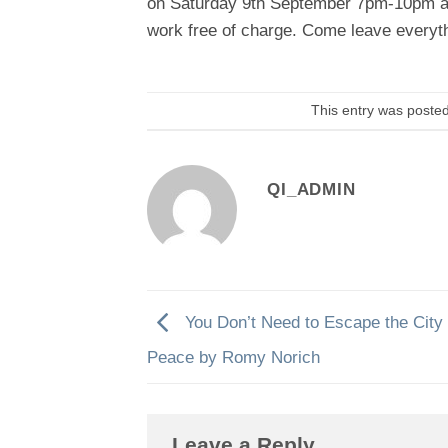
on
Saturday 9th September 7pm-10pm
a
work free of charge. Come leave everyt
This entry was poste
QI_ADMIN
You Don’t Need to Escape the City 
Peace by Romy Norich
Leave a Reply